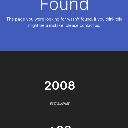
Found
The page you were looking for wasn't found, if you think this
might be a mistake, please contact us.
2008
ESTABLISHED