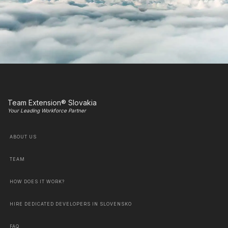
Team Extension® Slovakia
Your Leading Workforce Partner
ABOUT US
TEAM
HOW DOES IT WORK?
HIRE DEDICATED DEVELOPERS IN SLOVENSKO
FAQ