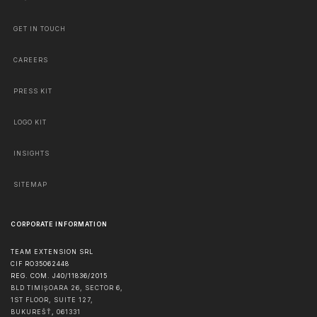
GET IN TOUCH
CAREERS
PRESS KIT
LOGO KIT
INSIGHTS
SITEMAP
CORPORATE INFORMATION
TEAM EXTENSION SRL
CIF RO35062448
REG. COM. J40/11836/2015
BLD TIMIȘOARA 26, SECTOR 6,
1ST FLOOR, SUITE 127,
BUKUREŠŤ
,
061331