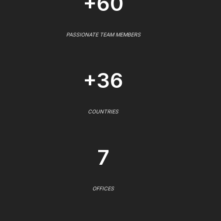
+60
PASSIONATE TEAM MEMBERS
+36
COUNTRIES
7
OFFICES