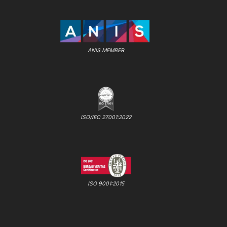
ANIS MEMBER
ISO/IEC 27001:2022
ISO 9001:2015