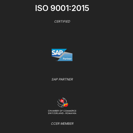
ISO 9001:2015
CERTIFIED
SAP PARTNER
CCER MEMBER