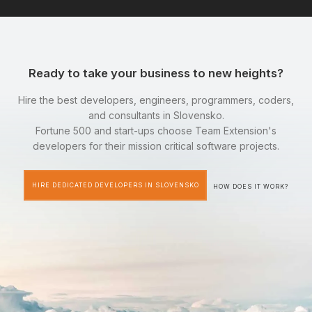
Ready to take your business to new heights?
Hire the best developers, engineers, programmers, coders,
and consultants in Slovensko.
Fortune 500 and start-ups choose Team Extension's
developers for their mission critical software projects.
HIRE DEDICATED DEVELOPERS IN SLOVENSKO
HOW DOES IT WORK?