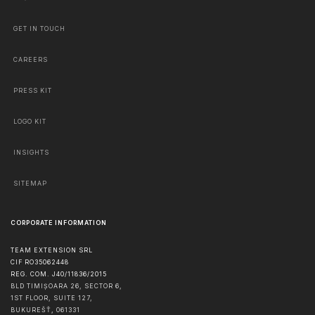
GET IN TOUCH
CAREERS
PRESS KIT
LOGO KIT
INSIGHTS
SITEMAP
CORPORATE INFORMATION
TEAM EXTENSION SRL
CIF RO35062448
REG. COM. J40/11836/2015
BLD TIMIȘOARA 26, SECTOR 6,
1ST FLOOR, SUITE 127,
BUKUREŠŤ
,
061331