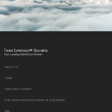
Team Extension® Slovakia
Your Leading Workforce Partner
ABOUT US
TEAM
HOW DOES IT WORK?
HIRE DEDICATED DEVELOPERS IN SLOVENSKO
FAQ