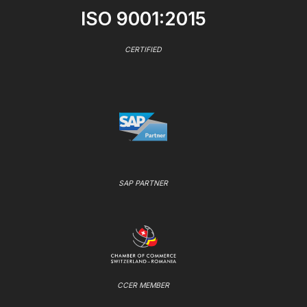
ISO 9001:2015
CERTIFIED
SAP PARTNER
CCER MEMBER