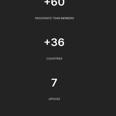
+60
PASSIONATE TEAM MEMBERS
+36
COUNTRIES
7
OFFICES