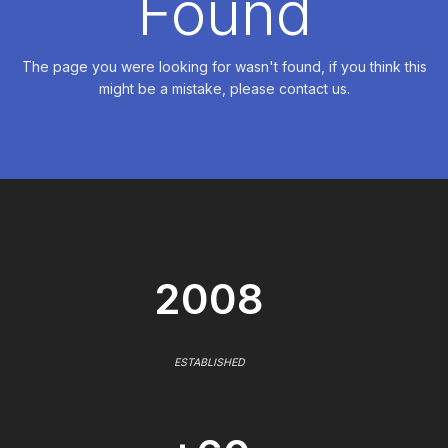
Found
The page you were looking for wasn't found, if you think this
might be a mistake, please contact us.
2008
ESTABLISHED