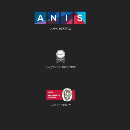
ANIS MEMBER
ISO/IEC 27001:2022
ISO 9001:2015