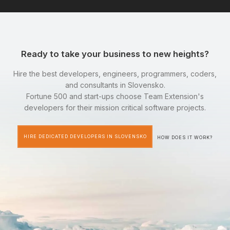
Ready to take your business to new heights?
Hire the best developers, engineers, programmers, coders,
and consultants in Slovensko.
Fortune 500 and start-ups choose Team Extension's
developers for their mission critical software projects.
HIRE DEDICATED DEVELOPERS IN SLOVENSKO
HOW DOES IT WORK?