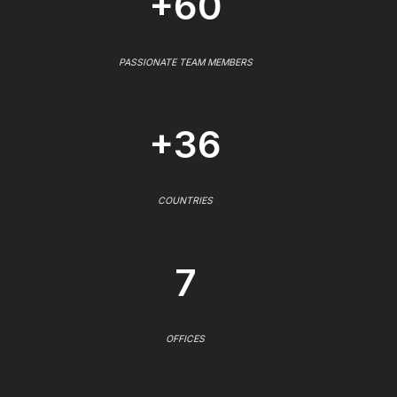
+60
PASSIONATE TEAM MEMBERS
+36
COUNTRIES
7
OFFICES