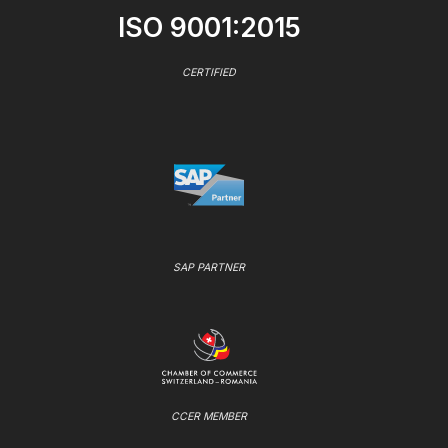
ISO 9001:2015
CERTIFIED
SAP PARTNER
CCER MEMBER