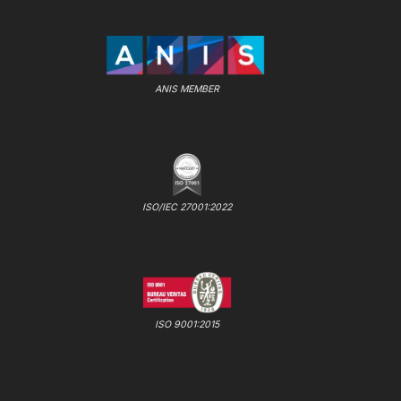
ANIS MEMBER
ISO/IEC 27001:2022
ISO 9001:2015