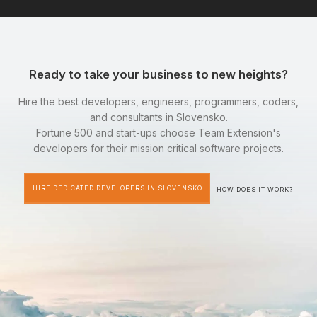
Ready to take your business to new heights?
Hire the best developers, engineers, programmers, coders,
and consultants in Slovensko.
Fortune 500 and start-ups choose Team Extension's
developers for their mission critical software projects.
HIRE DEDICATED DEVELOPERS IN SLOVENSKO
HOW DOES IT WORK?