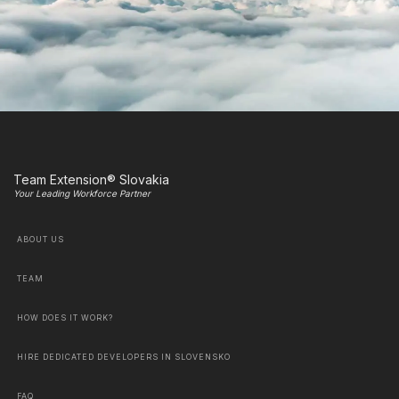
Team Extension® Slovakia
Your Leading Workforce Partner
ABOUT US
TEAM
HOW DOES IT WORK?
HIRE DEDICATED DEVELOPERS IN SLOVENSKO
FAQ