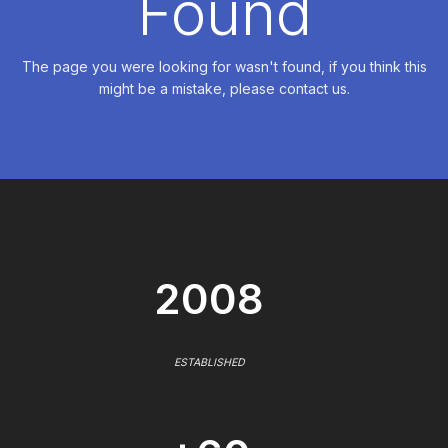
Found
The page you were looking for wasn't found, if you think this
might be a mistake, please contact us.
2008
ESTABLISHED