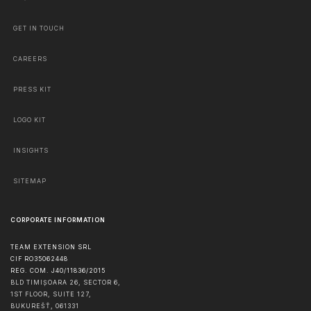
GET IN TOUCH
CAREERS
PRESS KIT
LOGO KIT
INSIGHTS
SITEMAP
CORPORATE INFORMATION
TEAM EXTENSION SRL
CIF RO35062448
REG. COM. J40/11836/2015
BLD TIMIȘOARA 26, SECTOR 6,
1ST FLOOR, SUITE 127,
BUKUREŠŤ
,
061331