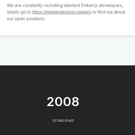
We are constantly recruiting talented Ember.js developers,
simply go to
https://teamextension.careers
to find out about
our open positions.
2008
ESTABLISHED