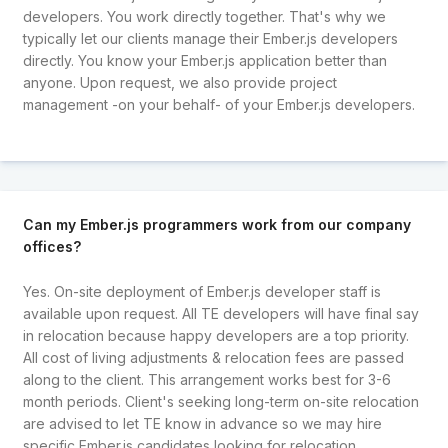
developers. You work directly together. That's why we
typically let our clients manage their Ember.js developers
directly. You know your Ember.js application better than
anyone. Upon request, we also provide project
management -on your behalf- of your Ember.js developers.
Can my Ember.js programmers work from our company
offices?
Yes. On-site deployment of Ember.js developer staff is
available upon request. All TE developers will have final say
in relocation because happy developers are a top priority.
All cost of living adjustments & relocation fees are passed
along to the client. This arrangement works best for 3-6
month periods. Client's seeking long-term on-site relocation
are advised to let TE know in advance so we may hire
specific Ember.js candidates looking for relocation.