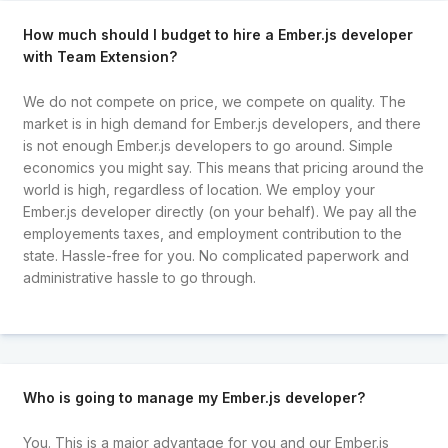
How much should I budget to hire a Ember.js developer
with Team Extension?
We do not compete on price, we compete on quality. The
market is in high demand for Ember.js developers, and there
is not enough Ember.js developers to go around. Simple
economics you might say. This means that pricing around the
world is high, regardless of location. We employ your
Ember.js developer directly (on your behalf). We pay all the
employements taxes, and employment contribution to the
state. Hassle-free for you. No complicated paperwork and
administrative hassle to go through.
Who is going to manage my Ember.js developer?
You. This is a major advantage for you and our Ember.js