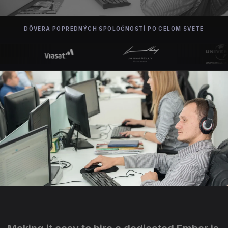
DÔVERA POPREDNÝCH SPOLOČNOSTÍ PO CELOM SVETE