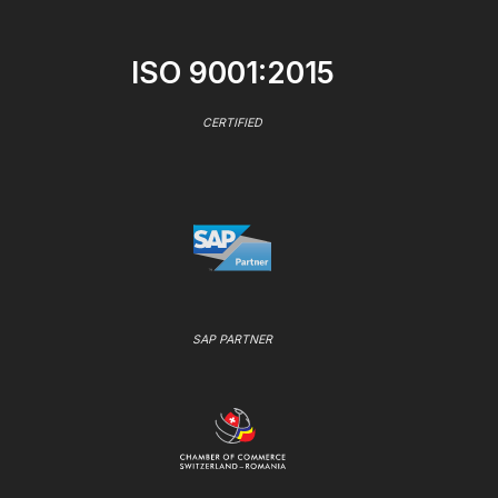
ISO 9001:2015
CERTIFIED
SAP PARTNER