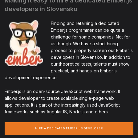
Making it easy to hire a dedicated Ember.js
developers in Slovensko
Finding and retaining a dedicated
Ember.js programmer can be quite a
challenge for some companies. Not for
us though. We have a strict hiring
process to properly screen our Ember.js
developers in Slovensko. In addition to
our theoretical tests, talents must show
practical, and hands-on Ember.js
development experience.
Ember.js is an open-source JavaScript web framework. It
allows developer to create scalable single-page web
applications. It is part of the increasingly used JavaScript
frameworks such as AngularJS, Node.js and others.
HIRE A DEDICATED EMBER.JS DEVELOPER