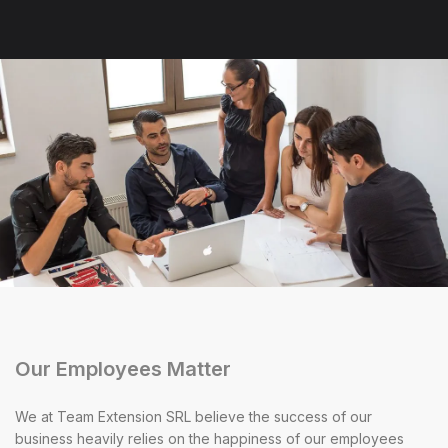
Our Employees Matter
We at Team Extension SRL believe the success of our
business heavily relies on the happiness of our employees