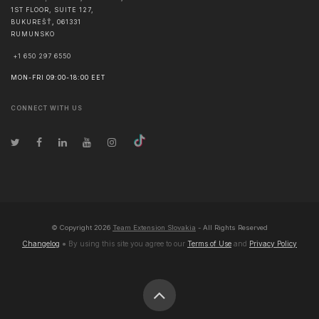
1ST FLOOR, SUITE 127,
BUKUREŠŤ
,
061331
RUMUNSKO
+1 650 297 6550
MON-FRI 09:00-18:00 EET
CONNECT WITH US
© Copyright
2026
Team Extension Slovakia
- All Rights Reserved
Changelog
● By using this site you agree to our
Terms of Use
and
Privacy Policy