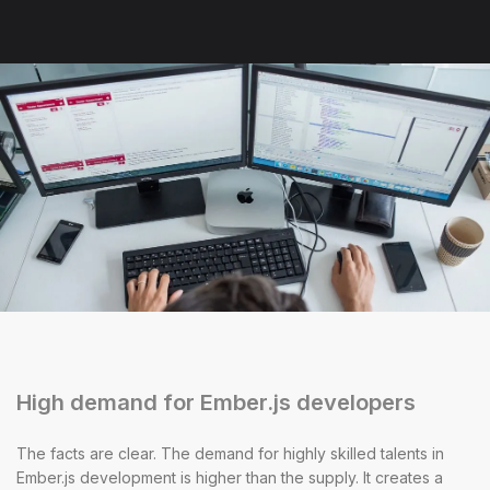
High demand for Ember.js developers
The facts are clear. The demand for highly skilled talents in
Ember.js development is higher than the supply. It creates a