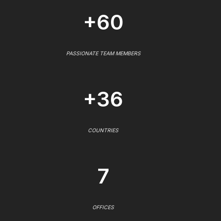
+60
PASSIONATE TEAM MEMBERS
+36
COUNTRIES
7
OFFICES