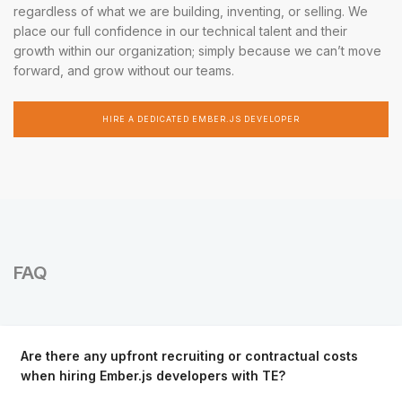
regardless of what we are building, inventing, or selling. We
place our full confidence in our technical talent and their
growth within our organization; simply because we can’t move
forward, and grow without our teams.
HIRE A DEDICATED EMBER.JS DEVELOPER
FAQ
Are there any upfront recruiting or contractual costs
when hiring Ember.js developers with TE?