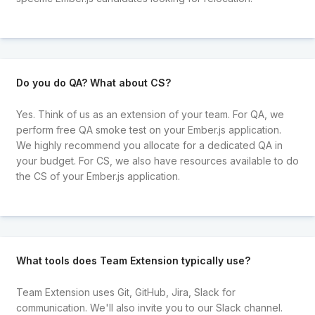
Do you do QA? What about CS?
Yes. Think of us as an extension of your team. For QA, we
perform free QA smoke test on your Ember.js application.
We highly recommend you allocate for a dedicated QA in
your budget. For CS, we also have resources available to do
the CS of your Ember.js application.
What tools does Team Extension typically use?
Team Extension uses Git, GitHub, Jira, Slack for
communication. We'll also invite you to our Slack channel.