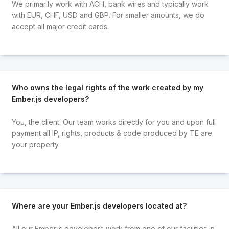
We primarily work with ACH, bank wires and typically work
with EUR, CHF, USD and GBP. For smaller amounts, we do
accept all major credit cards.
Who owns the legal rights of the work created by my
Ember.js developers?
You, the client. Our team works directly for you and upon full
payment all IP, rights, products & code produced by TE are
your property.
Where are your Ember.js developers located at?
All our Ember.js developers work from one of our facilities in