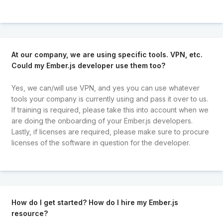
At our company, we are using specific tools. VPN, etc.
Could my Ember.js developer use them too?
Yes, we can/will use VPN, and yes you can use whatever
tools your company is currently using and pass it over to us.
If training is required, please take this into account when we
are doing the onboarding of your Ember.js developers.
Lastly, if licenses are required, please make sure to procure
licenses of the software in question for the developer.
How do I get started? How do I hire my Ember.js
resource?