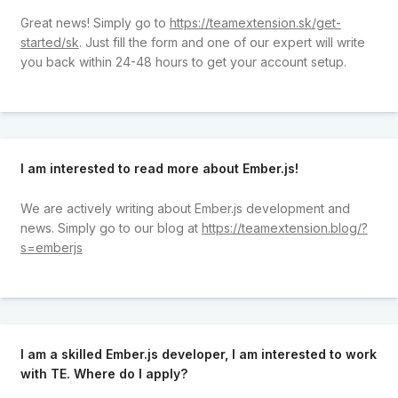
Great news! Simply go to
https://teamextension.sk/get-
started/sk
. Just fill the form and one of our expert will write
you back within 24-48 hours to get your account setup.
I am interested to read more about Ember.js!
We are actively writing about Ember.js development and
news. Simply go to our blog at
https://teamextension.blog/?
s=emberjs
I am a skilled Ember.js developer, I am interested to work
with TE. Where do I apply?