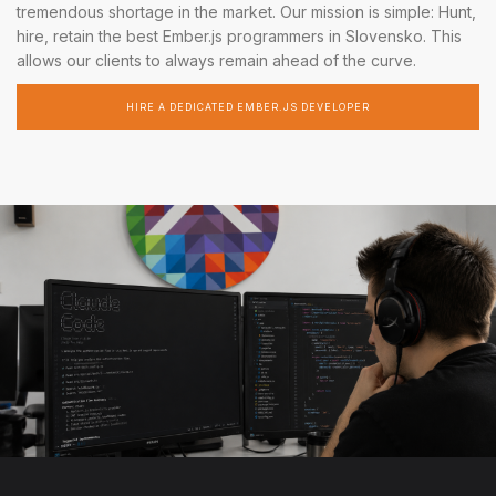
tremendous shortage in the market. Our mission is simple: Hunt,
hire, retain the best Ember.js programmers in Slovensko. This
allows our clients to always remain ahead of the curve.
HIRE A DEDICATED EMBER.JS DEVELOPER