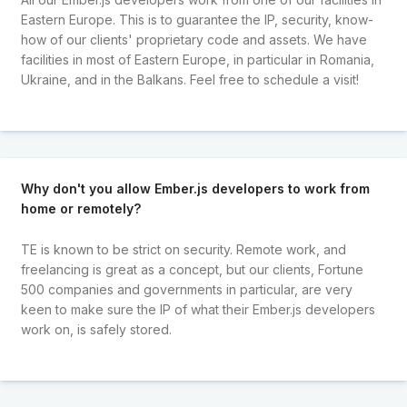
Eastern Europe. This is to guarantee the IP, security, know-
how of our clients' proprietary code and assets. We have
facilities in most of Eastern Europe, in particular in Romania,
Ukraine, and in the Balkans. Feel free to schedule a visit!
Why don't you allow Ember.js developers to work from
home or remotely?
TE is known to be strict on security. Remote work, and
freelancing is great as a concept, but our clients, Fortune
500 companies and governments in particular, are very
keen to make sure the IP of what their Ember.js developers
work on, is safely stored.