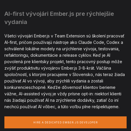
AI-first vývojári Ember.js pre rýchlejšie
vydania
Všetci vývojári Ember.js v Team Extension sú školení pracovať
AI-first, pričom používajú nástroje ako Claude Code, Codex a
schválené lokálne modely na urýchlenie vývoja, testovania,
refaktoringu, dokumentácie a release cyklov. Keď je AI
povolená pre klientsky projekt, tento pracovný postup môže
zvýšiť produktivitu vývojárov Ember.js 3-8-krát. Väčšina
spoločností, s ktorými pracujeme v Slovensko, nás teraz žiada
používať AI vo vývoji, aby zrýchlili vydania a zostali
konkurencieschopné. Keďže dôvernosť klientov berieme
vážne, AI-assisted vývoj je vždy prísne opt-in: niektorí klienti
nás žiadajú používať AI na zrýchlenie dodávky, zatiaľ čo iní
nechcú používať AI vôbec, a túto voľbu plne rešpektujeme.
HIRE A DEDICATED EMBER.JS DEVELOPER