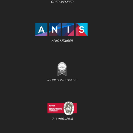
CCER MEMBER
ANIS MEMBER
ISO/IEC 27001:2022
ISO 9001:2015