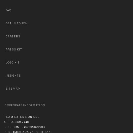
FAQ
GET IN TOUCH
CAREERS
PRESS KIT
LOGO KIT
INSIGHTS
SITEMAP
CORPORATE INFORMATION
TEAM EXTENSION SRL
CIF RO35062448
REG. COM. J40/11836/2015
BLD TIMIȘOARA 26, SECTOR 6,