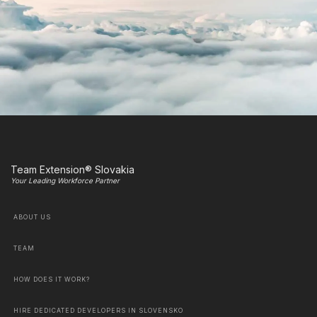
Team Extension® Slovakia
Your Leading Workforce Partner
ABOUT US
TEAM
HOW DOES IT WORK?
HIRE DEDICATED DEVELOPERS IN SLOVENSKO