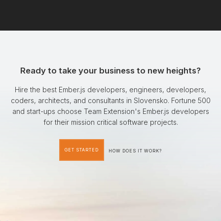
Ready to take your business to new heights?
Hire the best Ember.js developers, engineers, developers,
coders, architects, and consultants in Slovensko. Fortune 500
and start-ups choose Team Extension's Ember.js developers
for their mission critical software projects.
GET STARTED
HOW DOES IT WORK?