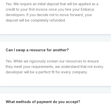
Yes. We require an initial deposit that will be applied as a
credit to your first invoice once you hire your Ember.js
developers. If you decide not to move forward, your
deposit will be completely refunded.
Can I swap a resource for another?
Yes. While we rigorously screen our resources to ensure
they meet your requirements, we understand that not every
developer will be a perfect fit for every company.
What methods of payment do you accept?