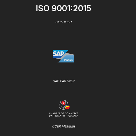
ISO 9001:2015
CERTIFIED
SAP PARTNER
CCER MEMBER