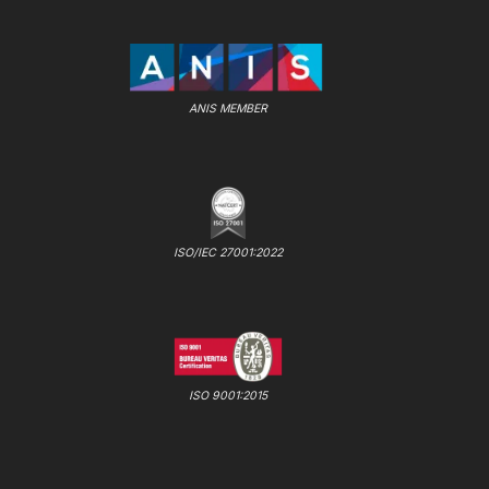
ANIS MEMBER
ISO/IEC 27001:2022
ISO 9001:2015