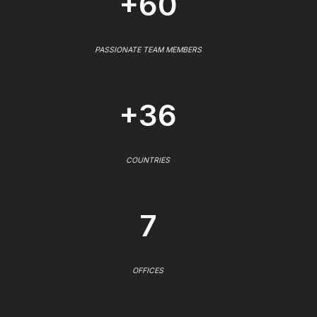
+60
PASSIONATE TEAM MEMBERS
+36
COUNTRIES
7
OFFICES