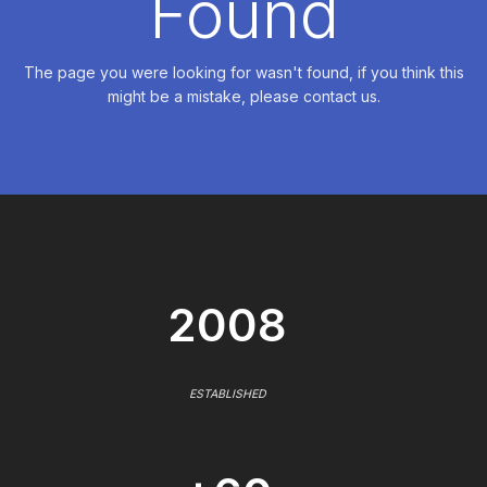
Found
The page you were looking for wasn't found, if you think this
might be a mistake, please contact us.
2008
ESTABLISHED