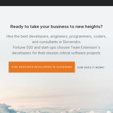
Ready to take your business to new heights?
Hire the best developers, engineers, programmers, coders,
and consultants in Slovensko.
Fortune 500 and start-ups choose Team Extension's
developers for their mission critical software projects.
HIRE DEDICATED DEVELOPERS IN SLOVENSKO
HOW DOES IT WORK?