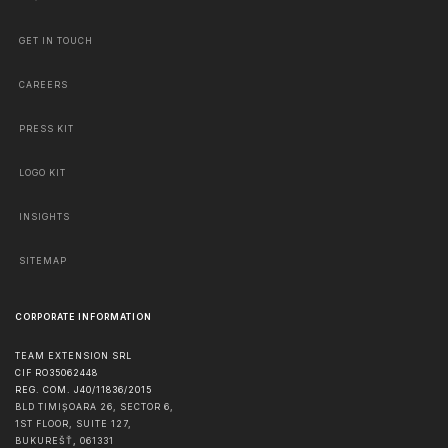
GET IN TOUCH
CAREERS
PRESS KIT
LOGO KIT
INSIGHTS
SITEMAP
CORPORATE INFORMATION
TEAM EXTENSION SRL
CIF RO35062448
REG. COM. J40/11836/2015
BLD TIMIȘOARA 26, SECTOR 6,
1ST FLOOR, SUITE 127,
BUKUREŠŤ
,
061331