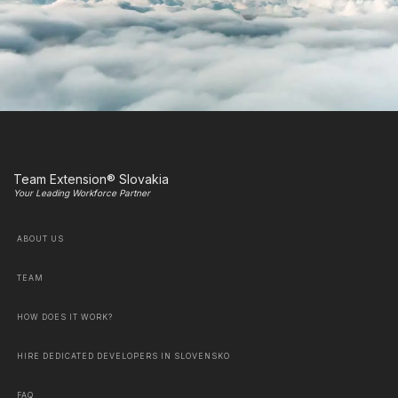
Team Extension® Slovakia
Your Leading Workforce Partner
ABOUT US
TEAM
HOW DOES IT WORK?
HIRE DEDICATED DEVELOPERS IN SLOVENSKO
FAQ