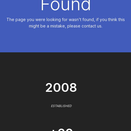
Found
The page you were looking for wasn't found, if you think this
might be a mistake, please contact us.
2008
ESTABLISHED