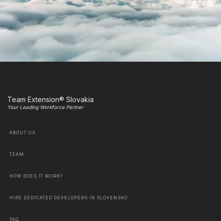
Team Extension® Slovakia
Your Leading Workforce Partner
ABOUT US
TEAM
HOW DOES IT WORK?
HIRE DEDICATED DEVELOPERS IN SLOVENSKO
FAQ