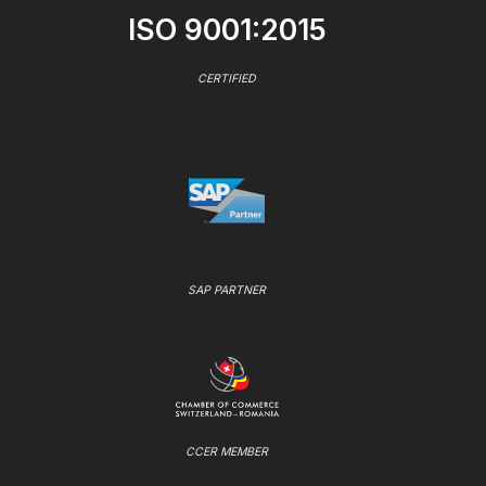
ISO 9001:2015
CERTIFIED
SAP PARTNER
CCER MEMBER