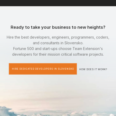
Ready to take your business to new heights?
Hire the best developers, engineers, programmers, coders,
and consultants in Slovensko.
Fortune 500 and start-ups choose Team Extension's
developers for their mission critical software projects.
HIRE DEDICATED DEVELOPERS IN SLOVENSKO
HOW DOES IT WORK?