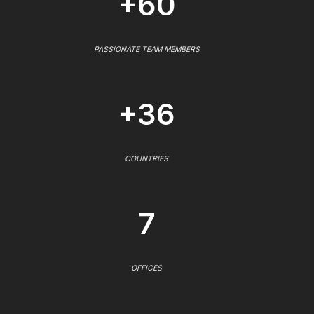
+60
PASSIONATE TEAM MEMBERS
+36
COUNTRIES
7
OFFICES