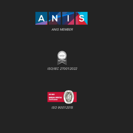
ANIS MEMBER
ISO/IEC 27001:2022
ISO 9001:2015