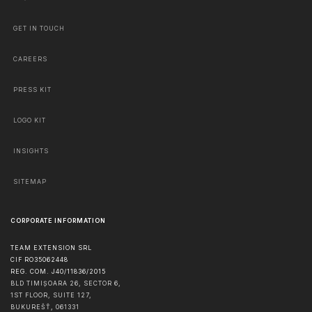
GET IN TOUCH
CAREERS
PRESS KIT
LOGO KIT
INSIGHTS
SITEMAP
CORPORATE INFORMATION
TEAM EXTENSION SRL
CIF RO35062448
REG. COM. J40/11836/2015
BLD TIMIȘOARA 26, SECTOR 6,
1ST FLOOR, SUITE 127,
BUKUREŠŤ
,
061331