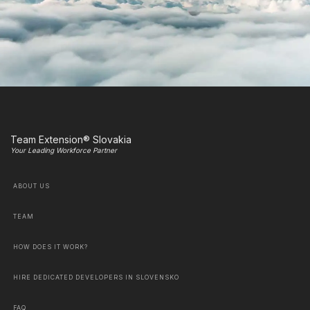
Team Extension® Slovakia
Your Leading Workforce Partner
ABOUT US
TEAM
HOW DOES IT WORK?
HIRE DEDICATED DEVELOPERS IN SLOVENSKO
FAQ