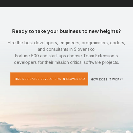
Ready to take your business to new heights?
Hire the best developers, engineers, programmers, coders,
and consultants in Slovensko.
Fortune 500 and start-ups choose Team Extension's
developers for their mission critical software projects.
HIRE DEDICATED DEVELOPERS IN SLOVENSKO
HOW DOES IT WORK?