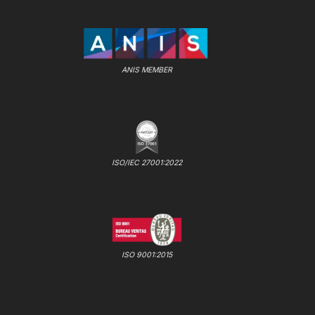
ANIS MEMBER
ISO/IEC 27001:2022
ISO 9001:2015