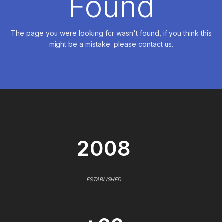
Found
The page you were looking for wasn't found, if you think this
might be a mistake, please contact us.
2008
ESTABLISHED