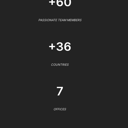
+60
PASSIONATE TEAM MEMBERS
+36
COUNTRIES
7
OFFICES