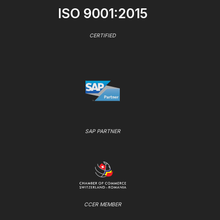
ISO 9001:2015
CERTIFIED
SAP PARTNER
CCER MEMBER