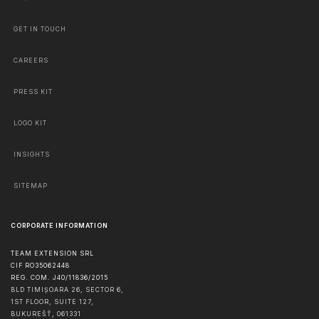
GET IN TOUCH
CAREERS
PRESS KIT
LOGO KIT
INSIGHTS
SITEMAP
CORPORATE INFORMATION
TEAM EXTENSION SRL
CIF RO35062448
REG. COM. J40/11836/2015
BLD TIMIȘOARA 26, SECTOR 6,
1ST FLOOR, SUITE 127,
BUKUREŠŤ
,
061331