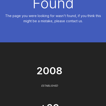
Found
The page you were looking for wasn't found, if you think this
might be a mistake, please contact us.
2008
ESTABLISHED