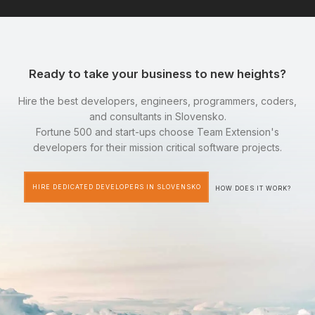
Ready to take your business to new heights?
Hire the best developers, engineers, programmers, coders,
and consultants in Slovensko.
Fortune 500 and start-ups choose Team Extension's
developers for their mission critical software projects.
HIRE DEDICATED DEVELOPERS IN SLOVENSKO
HOW DOES IT WORK?