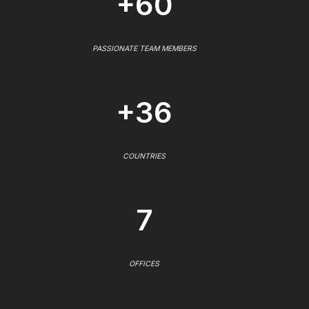
+60
PASSIONATE TEAM MEMBERS
+36
COUNTRIES
7
OFFICES