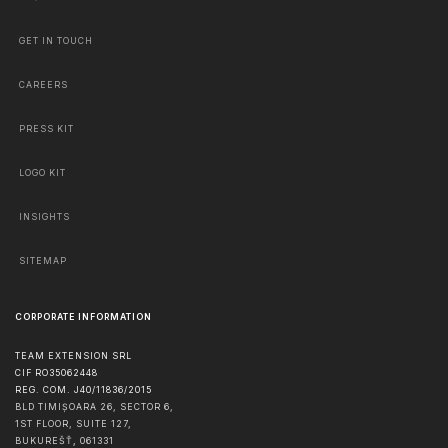
GET IN TOUCH
CAREERS
PRESS KIT
LOGO KIT
INSIGHTS
SITEMAP
CORPORATE INFORMATION
TEAM EXTENSION SRL
CIF RO35062448
REG. COM. J40/11836/2015
BLD TIMIȘOARA 26, SECTOR 6,
1ST FLOOR, SUITE 127,
BUKUREŠŤ
,
061331