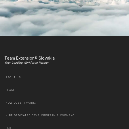
Team Extension® Slovakia
Your Leading Workforce Partner
ABOUT US
TEAM
HOW DOES IT WORK?
HIRE DEDICATED DEVELOPERS IN SLOVENSKO
FAQ