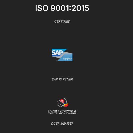
ISO 9001:2015
CERTIFIED
SAP PARTNER
CCER MEMBER