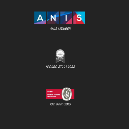
ANIS MEMBER
ISO/IEC 27001:2022
ISO 9001:2015