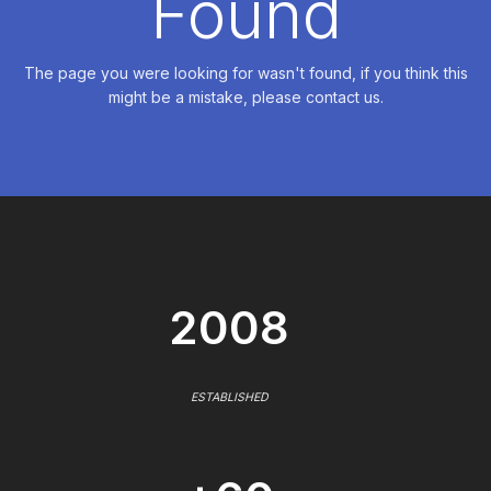
Found
The page you were looking for wasn't found, if you think this
might be a mistake, please contact us.
2008
ESTABLISHED