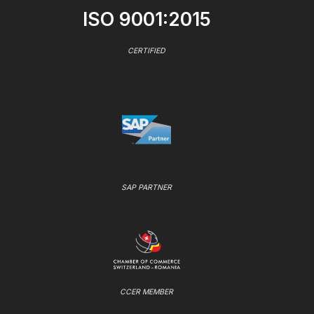
ISO 9001:2015
CERTIFIED
SAP PARTNER
CCER MEMBER