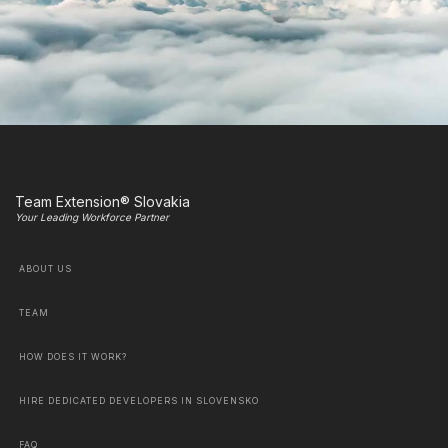
Team Extension® Slovakia
Your Leading Workforce Partner
ABOUT US
TEAM
HOW DOES IT WORK?
HIRE DEDICATED DEVELOPERS IN SLOVENSKO
FAQ