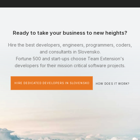
Ready to take your business to new heights?
Hire the best developers, engineers, programmers, coders,
and consultants in Slovensko.
Fortune 500 and start-ups choose Team Extension's
developers for their mission critical software projects.
HIRE DEDICATED DEVELOPERS IN SLOVENSKO
HOW DOES IT WORK?