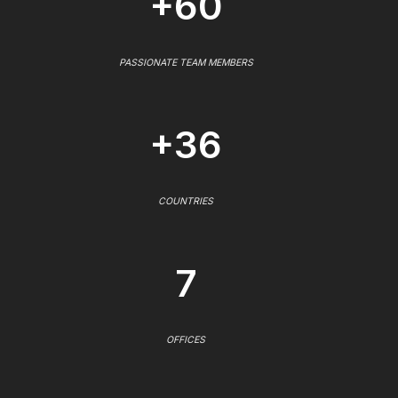
+60
PASSIONATE TEAM MEMBERS
+36
COUNTRIES
7
OFFICES