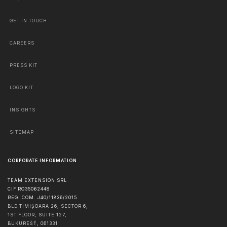
GET IN TOUCH
CAREERS
PRESS KIT
LOGO KIT
INSIGHTS
SITEMAP
CORPORATE INFORMATION
TEAM EXTENSION SRL
CIF RO35062448
REG. COM. J40/11836/2015
BLD TIMIȘOARA 26, SECTOR 6,
1ST FLOOR, SUITE 127,
BUKUREŠŤ
,
061331