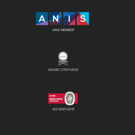
ANIS MEMBER
ISO/IEC 27001:2022
ISO 9001:2015