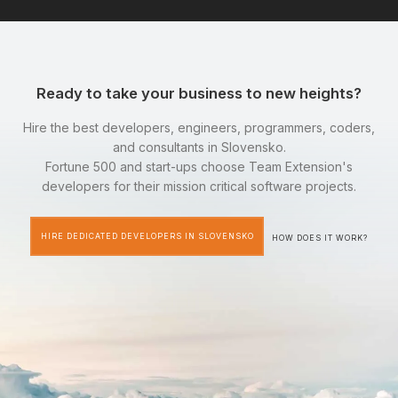
Ready to take your business to new heights?
Hire the best developers, engineers, programmers, coders,
and consultants in Slovensko.
Fortune 500 and start-ups choose Team Extension's
developers for their mission critical software projects.
HIRE DEDICATED DEVELOPERS IN SLOVENSKO
HOW DOES IT WORK?