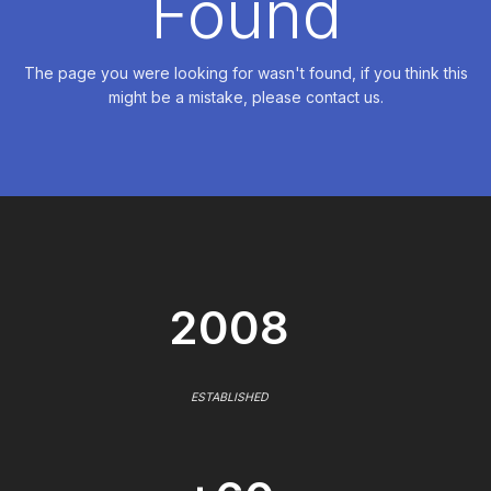
Found
The page you were looking for wasn't found, if you think this
might be a mistake, please contact us.
2008
ESTABLISHED