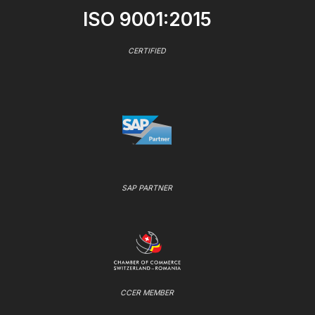
ISO 9001:2015
CERTIFIED
SAP PARTNER
CCER MEMBER