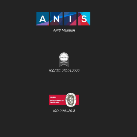
ANIS MEMBER
ISO/IEC 27001:2022
ISO 9001:2015