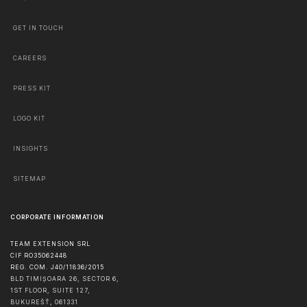
GET IN TOUCH
CAREERS
PRESS KIT
LOGO KIT
INSIGHTS
SITEMAP
CORPORATE INFORMATION
TEAM EXTENSION SRL
CIF RO35062448
REG. COM. J40/11836/2015
BLD TIMIȘOARA 26, SECTOR 6,
1ST FLOOR, SUITE 127,
BUKUREŠŤ
,
061331