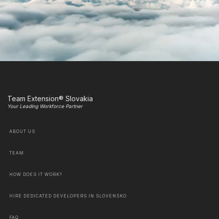
Team Extension® Slovakia
Your Leading Workforce Partner
ABOUT US
TEAM
HOW DOES IT WORK?
HIRE DEDICATED DEVELOPERS IN SLOVENSKO
FAQ