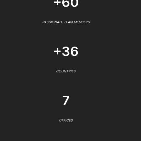
+60
PASSIONATE TEAM MEMBERS
+36
COUNTRIES
7
OFFICES