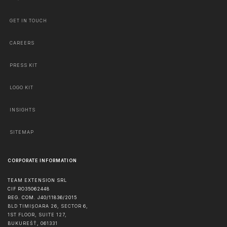
GET IN TOUCH
CAREERS
PRESS KIT
LOGO KIT
INSIGHTS
SITEMAP
CORPORATE INFORMATION
TEAM EXTENSION SRL
CIF RO35062448
REG. COM. J40/11836/2015
BLD TIMIȘOARA 26, SECTOR 6,
1ST FLOOR, SUITE 127,
BUKUREŠŤ
,
061331