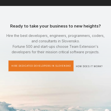
Ready to take your business to new heights?
Hire the best developers, engineers, programmers, coders,
and consultants in Slovensko.
Fortune 500 and start-ups choose Team Extension's
developers for their mission critical software projects.
HIRE DEDICATED DEVELOPERS IN SLOVENSKO
HOW DOES IT WORK?