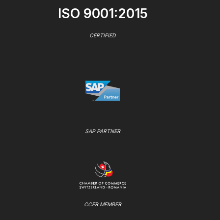
ISO 9001:2015
CERTIFIED
SAP PARTNER
CCER MEMBER