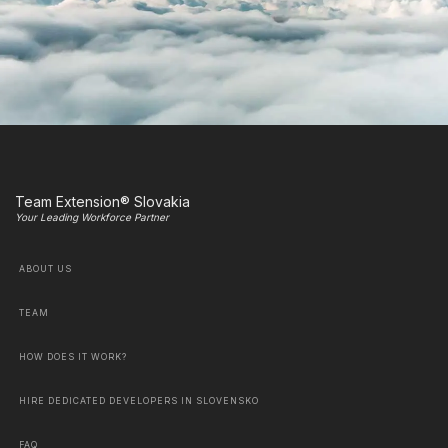
Team Extension® Slovakia
Your Leading Workforce Partner
ABOUT US
TEAM
HOW DOES IT WORK?
HIRE DEDICATED DEVELOPERS IN SLOVENSKO
FAQ