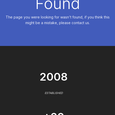
Found
The page you were looking for wasn't found, if you think this
might be a mistake, please contact us.
2008
ESTABLISHED