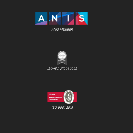
ANIS MEMBER
ISO/IEC 27001:2022
ISO 9001:2015