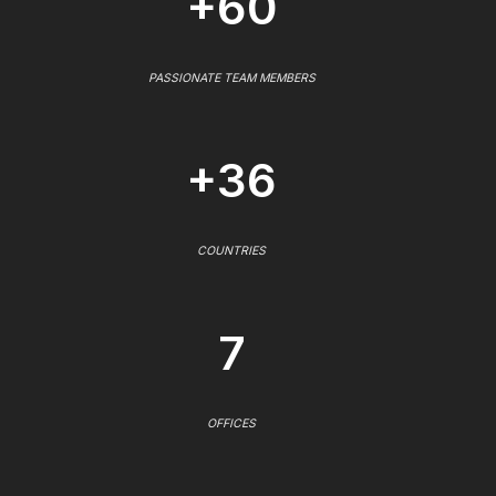
+60
PASSIONATE TEAM MEMBERS
+36
COUNTRIES
7
OFFICES