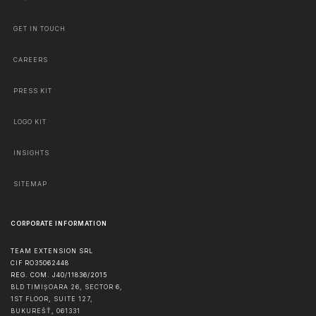
GET IN TOUCH
CAREERS
PRESS KIT
LOGO KIT
INSIGHTS
SITEMAP
CORPORATE INFORMATION
TEAM EXTENSION SRL
CIF RO35062448
REG. COM. J40/11836/2015
BLD TIMIȘOARA 26, SECTOR 6,
1ST FLOOR, SUITE 127,
BUKUREŠŤ
,
061331