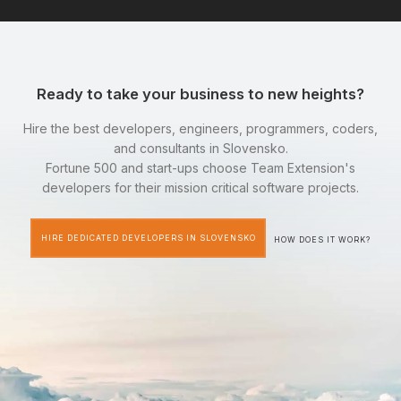
Ready to take your business to new heights?
Hire the best developers, engineers, programmers, coders,
and consultants in Slovensko.
Fortune 500 and start-ups choose Team Extension's
developers for their mission critical software projects.
HIRE DEDICATED DEVELOPERS IN SLOVENSKO
HOW DOES IT WORK?