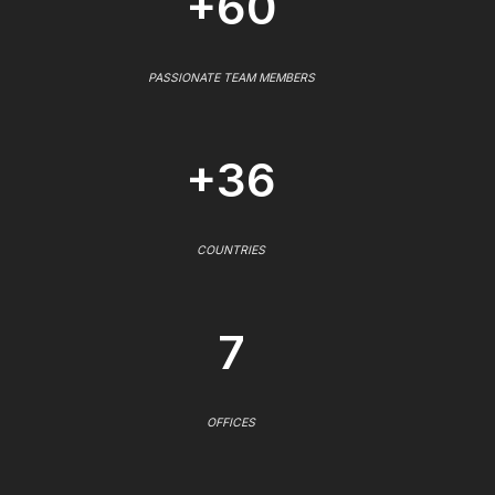
+60
PASSIONATE TEAM MEMBERS
+36
COUNTRIES
7
OFFICES