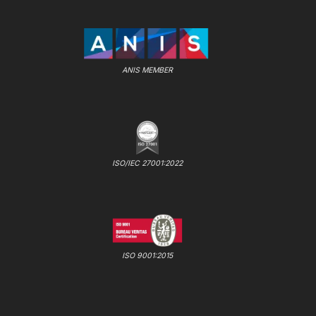
ANIS MEMBER
ISO/IEC 27001:2022
ISO 9001:2015