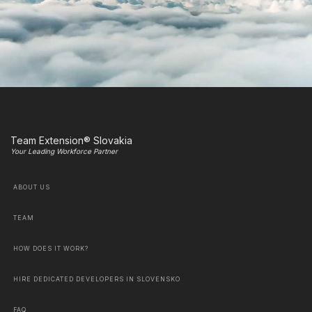
Team Extension® Slovakia
Your Leading Workforce Partner
ABOUT US
TEAM
HOW DOES IT WORK?
HIRE DEDICATED DEVELOPERS IN SLOVENSKO
FAQ