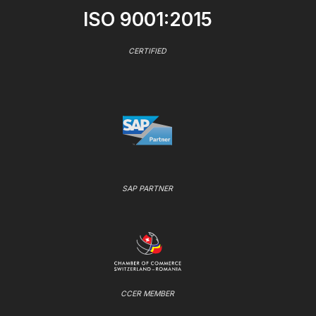
ISO 9001:2015
CERTIFIED
SAP PARTNER
CCER MEMBER