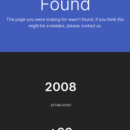
Found
The page you were looking for wasn't found, if you think this
might be a mistake, please contact us.
2008
ESTABLISHED