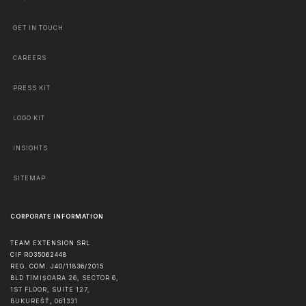
GET IN TOUCH
CAREERS
PRESS KIT
LOGO KIT
INSIGHTS
SITEMAP
CORPORATE INFORMATION
TEAM EXTENSION SRL
CIF RO35062448
REG. COM. J40/11836/2015
BLD TIMIȘOARA 26, SECTOR 6,
1ST FLOOR, SUITE 127,
BUKUREŠŤ
,
061331